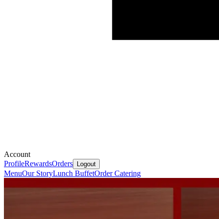
Account
Profile
Rewards
Orders
Logout
Menu
Our Story
Lunch Buffet
Order Catering