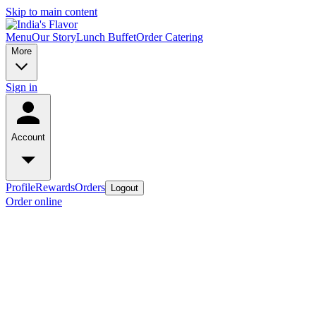
Skip to main content
Menu
Our Story
Lunch Buffet
Order Catering
More
Sign in
Account
Profile
Rewards
Orders
Logout
Order online