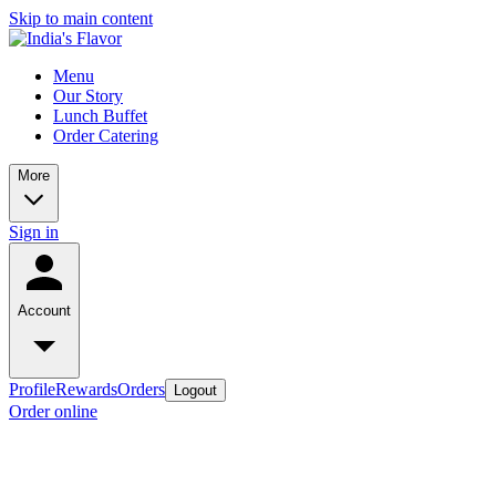
Skip to main content
Menu
Our Story
Lunch Buffet
Order Catering
More
Sign in
Account
Profile
Rewards
Orders
Logout
Order online