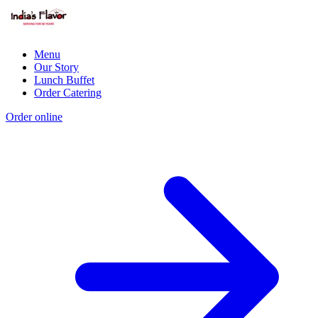
Menu
Our Story
Lunch Buffet
Order Catering
Order online