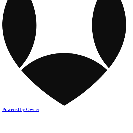
Powered by Owner