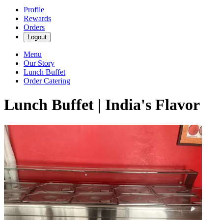
Profile
Rewards
Orders
Logout
Menu
Our Story
Lunch Buffet
Order Catering
Lunch Buffet | India's Flavor