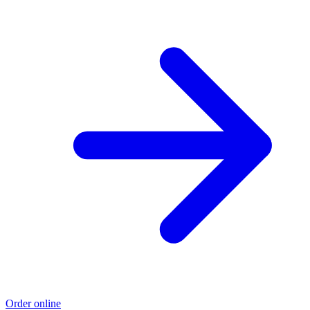
Order online