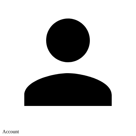
Account