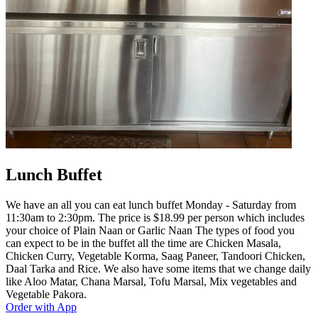
Lunch Buffet
We have an all you can eat lunch buffet Monday - Saturday from
11:30am to 2:30pm. The price is $18.99 per person which includes
your choice of Plain Naan or Garlic Naan The types of food you
can expect to be in the buffet all the time are Chicken Masala,
Chicken Curry, Vegetable Korma, Saag Paneer, Tandoori Chicken,
Daal Tarka and Rice. We also have some items that we change daily
like Aloo Matar, Chana Marsal, Tofu Marsal, Mix vegetables and
Vegetable Pakora.
Order with App