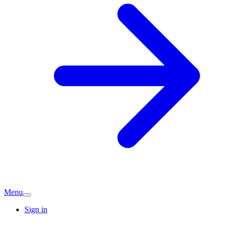
Menu
Sign in