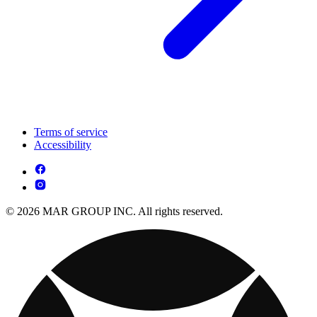
Terms of service
Accessibility
© 2026 MAR GROUP INC. All rights reserved.